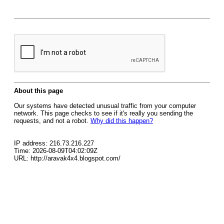
About this page
Our systems have detected unusual traffic from your computer
network. This page checks to see if it's really you sending the
requests, and not a robot.
Why did this happen?
IP address: 216.73.216.227
Time: 2026-08-09T04:02:09Z
URL: http://aravak4x4.blogspot.com/